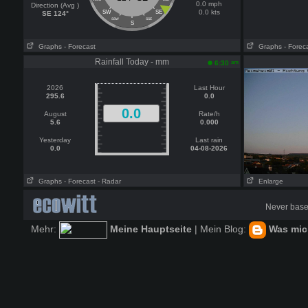
0.0 mph
Direction (Avg )
0.0 kts
SW
SE
SE 124°
SSW
SSE
S
Graphs
- Forecast
Graphs
- Forec
Rainfall Today - mm
am
6:30
2026
Last Hour
295.6
0.0
0.0
August
Rate/h
5.6
0.000
Yesterday
Last rain
0.0
04-08-2026
Graphs
- Forecast
- Radar
Enlarge
Never base 
Mehr:
Meine Hauptseite
| Mein Blog:
Was mich