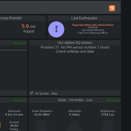
°F
nnual Rainfall
Last Earthquake
5.6
Regionales Beben Sehr leichtes Beben
mm
2
FRANCE
Zeit: 08-08-2026 04:32
August
Tiefe: 5 km Entfernung: 986 km
Our station AQ sensor
am
6:30
Problem 37: No PM sensor number 1 found
Check settings and data
Air Quality
- Map
Solar - UV-Index - Lux
am
am
6:31
6:30
Darkness
Solar Radiation
Ultraviolet
Brightness
9 hrs 13 min
14.31 W/m²
0 Index
1728 Lux
Sunset
20:52
Today