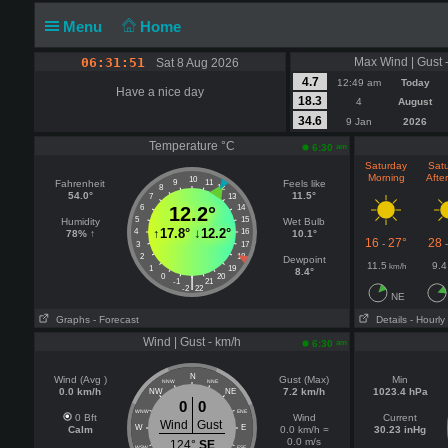
Menu
Home
06:31:51
Max Wind | Gust 
Sat 8 Aug 2026
4.7
12:49 am
Today
Have a nice day
18.3
4
August
34.6
9 Jan
2026
Temperature °C
am
6:30
Saturday
Sat
Morning
Afte
10
Fahrenheit
9
11
Feels like
8
12
54.0°
11.5°
7
13
6
12.2°
14
5
15
Humidity
Wet Bulb
↑
17.8°
↓
12.2°
4
16
78% ↑
10.1°
16
27°
28
-
3
17
2
18
Dewpoint
11.5
9.4
km/h
1
19
8.4°
0
20
|
-1
21
-2
22
NE
Graphs
- Forecast
Details
- Hourly
Wind | Gust - km/h
am
6:30
N
Wind (Avg )
Gust (Max)
Min
NNW
NNE
0.0 km/h
7.2 km/h
1023.4 hPa
NW
NE
0
0
WNW
ENE
0 Bft
Wind
Current
Wind
Gust
W
E
Calm
0.0 km/h =
30.23 inHg
0.0 m/s
124°
SE
WSW
ESE