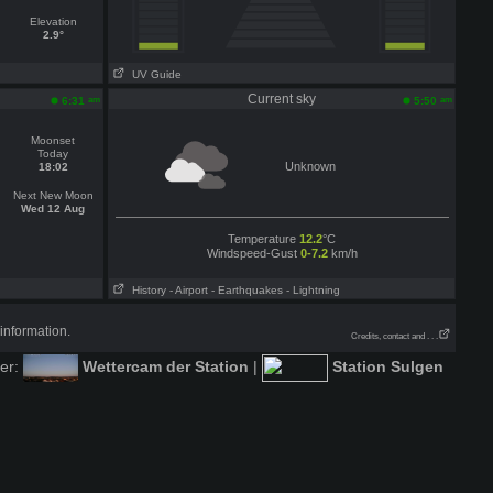
Elevation
2.9°
UV Guide
n
Current sky
am
am
6:31
5:50
Moonset
Today
Unknown
18:02
Next New Moon
Wed 12 Aug
Temperature
12.2
°C
Windspeed-Gust
0-7.2
km/h
History
- Airport
- Earthquakes
- Lightning
information.
Credits, contact and . . .
der:
Wettercam der Station
|
Station Sulgen