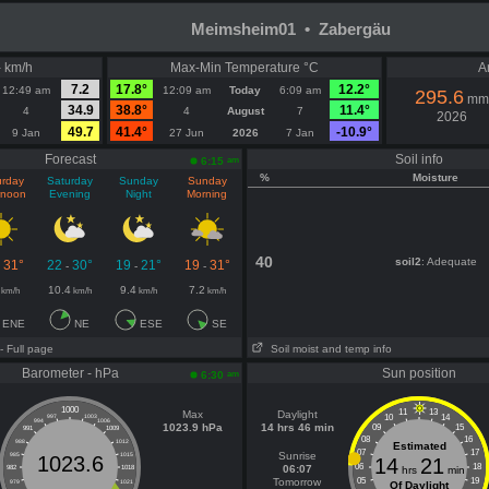
Meimsheim01 • Zabergäu
- km/h
Max-Min Temperature °C
A
7.2
17.8°
12.2°
12:49 am
12:09 am
Today
6:09 am
295.6
mm
34.9
38.8°
11.4°
4
4
August
7
2026
49.7
41.4°
-10.9°
9 Jan
27 Jun
2026
7 Jan
Forecast
Soil info
am
6:15
%
Moisture
urday
Saturday
Sunday
Sunday
rnoon
Evening
Night
Morning
40
soil2
: Adequate
31°
22
30°
19
21°
19
31°
-
-
-
-
10.4
9.4
7.2
km/h
km/h
km/h
km/h
ENE
NE
ESE
SE
- Full page
Soil moist and temp info
Barometer - hPa
Sun position
am
6:30
1000
11
13
Max
Daylight
10
14
997
1003
994
1006
1023.9 hPa
14 hrs 46 min
09
15
991
1009
08
16
988
1012
Estimated
07
17
Sunrise
985
1015
1023.6
14
21
06
18
06:07
982
1018
hrs
min
Tomorrow
05
19
979
1021
Of Daylight