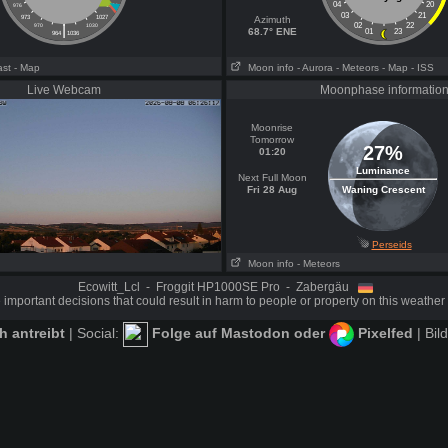
04
20
976
1024
03
21
973
1027
Azimuth
|
02
22
970
1030
68.7° ENE
01
23
964
1036
ast
- Map
Moon info
- Aurora
- Meteors
- Map
- ISS
Live Webcam
Moonphase informatio
Moonrise
Tomorrow
27%
01:20
Luminance
Next Full Moon
Fri 28 Aug
Waning Crescent
Perseids
Moon info
- Meteors
Ecowitt_Lcl - Froggit HP1000SE Pro - Zabergäu
important decisions that could result in harm to people or property on this weather 
 antreibt
| Social:
Folge auf Mastodon
oder
Pixelfed
| Bil